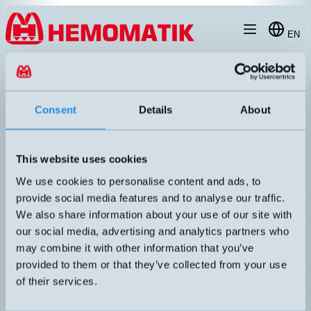
Hoppa till innehållet
EN
products
/
inductive-sensors
/
m18
/
extra-distance
/
DW-AD-513-M18
Consent
Details
About
This website uses cookies
We use cookies to personalise content and ads, to
provide social media features and to analyse our traffic.
We also share information about your use of our site with
our social media, advertising and analytics partners who
may combine it with other information that you’ve
provided to them or that they’ve collected from your use
DW-AD-513-M18
of their services.
Inductive M18 with 2 meters cable
DIMENSION
UTGÅNG
M18x50mm
PNP NO