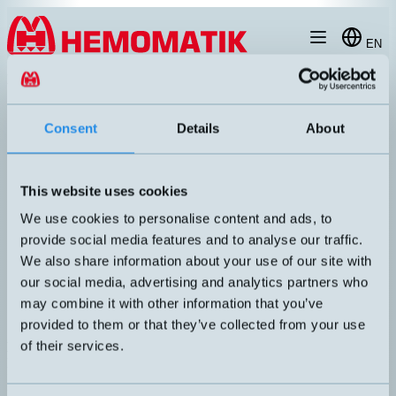
Hoppa till innehållet
EN
produkt
/
DW-AD-504-M30
Consent
Details
About
This website uses cookies
We use cookies to personalise content and ads, to
provide social media features and to analyse our traffic.
We also share information about your use of our site with
our social media, advertising and analytics partners who
may combine it with other information that you’ve
provided to them or that they’ve collected from your use
of their services.
DW-AD-504-M30
Inductive M30 with 2 meters cable
DIMENSION
UTGÅNG
M30x60mm
PNP NC