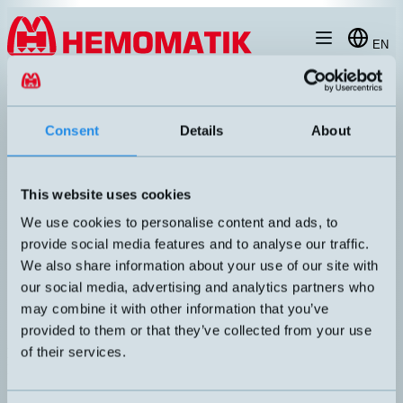
Hoppa till innehållet
EN
produkt
/
DW-AD-503-065
Consent
Details
About
This website uses cookies
RECOMMENDED
We use cookies to personalise content and ads, to
provide social media features and to analyse our traffic.
We also share information about your use of our site with
our social media, advertising and analytics partners who
may combine it with other information that you’ve
provided to them or that they’ve collected from your use
of their services.
DW-AD-503-065
Inductive sensor Ø6.5mm with 2 meters cable
DIMENSION
UTGÅNG
Ø6,5x45mm
PNP NO