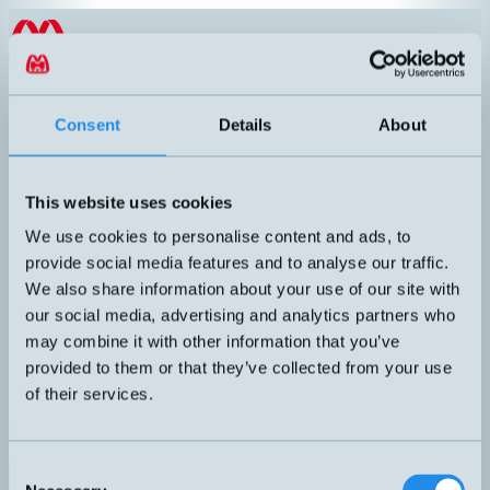
Hoppa till innehållet
EN
products
/
cylinder-sensors
/
cylinder-sensor-brackets
/
DT-1
Consent
Details
About
This website uses cookies
We use cookies to personalise content and ads, to
provide social media features and to analyse our traffic.
We also share information about your use of our site with
our social media, advertising and analytics partners who
may combine it with other information that you’ve
provided to them or that they’ve collected from your use
of their services.
DT-1
Bracket for KT-75, KT-65, and KT-50. Pull rod Ø7mm.
Consent
Datablad (PDF)
Kontakta teknik