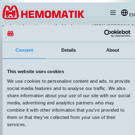
Hoppa till innehållet
EN
products
/
ultrasonic-sensors
/
double-sheet-control
/
DBK43CDDM18-E
Consent
Details
About
This website uses cookies
We use cookies to personalise content and ads, to provide
social media features and to analyse our traffic. We also
share information about your use of our site with our social
media, advertising and analytics partners who may
combine it with other information that you’ve provided to
them or that they’ve collected from your use of their
dbk+4/3CDD/M18 E+S
M18 double sheet control with built-in amplifier. Can handle paper
services.
weights between 20-1200 g/m², including laminate, plastic film, foil,
printed circuit boards, and glued sheets up to 0.2 mm thickness.