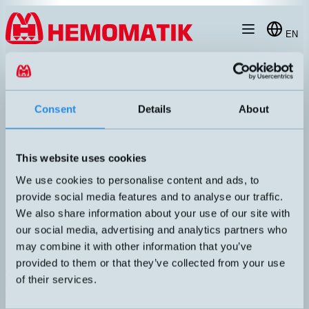
Hoppa till innehållet
EN
products
/
ultrasonic-sensors
/
m30
/
CRM340DDTCE
Consent
Details
About
This website uses cookies
We use cookies to personalise content and ads, to
provide social media features and to analyse our traffic.
We also share information about your use of our site with
our social media, advertising and analytics partners who
may combine it with other information that you’ve
provided to them or that they’ve collected from your use
crm+340/DD/TC/E
of their services.
Programmable ultrasonic sensor with display. Adjustable hysteresis
(difference between on and off). Housing in stainless steel (1.4571)
and front with mechanically and chemically resistant PEEK coating.