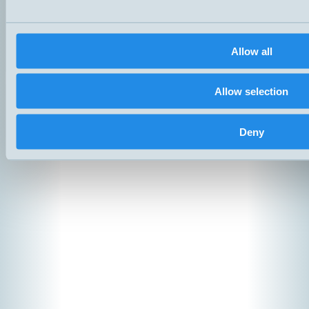
Products
News
Catalogs
Contact
Allow all
Suppliers
Copyright ©
2026
Hemomati
Allow selection
Deny