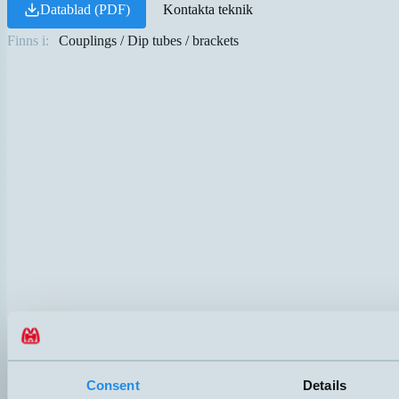
Datablad (PDF)
Kontakta teknik
Finns i:
Couplings / Dip tubes / brackets
Consent
Details