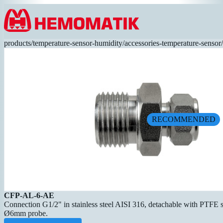
Hoppa till innehållet
products
/
temperature-sensor-humidity
/
accessories-temperature-sensor
/
RECOMMENDED
CFP-AL-6-AE
Connection G1/2" in stainless steel AISI 316, detachable with PTFE se
Ø6mm probe.