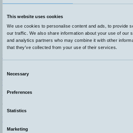
This website uses cookies
We use cookies to personalise content and ads, to provide s
our traffic. We also share information about your use of our s
and analytics partners who may combine it with other informa
that they’ve collected from your use of their services.
Hemomatik AB (HQ)
Nyckelvägen 7
142 50 Skogås
Consent
Sweden
Necessary
Selection
+46 (0)8 771 02 20
info@hemomatik.se
Preferences
Hemomatik OY
Meteorinkatu 3
02210 Espoo
Finland
Statistics
+358 (0)9 803 7337
hemomatik@hemomatik.fi
Marketing