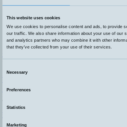
This website uses cookies
We use cookies to personalise content and ads, to provide s
our traffic. We also share information about your use of our s
and analytics partners who may combine it with other informa
that they’ve collected from your use of their services.
Hemomatik AB (HQ)
Nyckelvägen 7
142 50 Skogås
Consent
Sweden
Necessary
Selection
+46 (0)8 771 02 20
info@hemomatik.se
Preferences
Hemomatik OY
Meteorinkatu 3
02210 Espoo
Finland
Statistics
+358 (0)9 803 7337
hemomatik@hemomatik.fi
Marketing