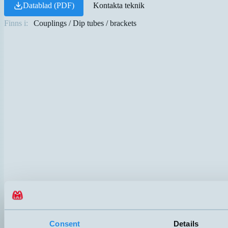
Datablad (PDF)
Kontakta teknik
Finns i:
Couplings / Dip tubes / brackets
Consent
Details