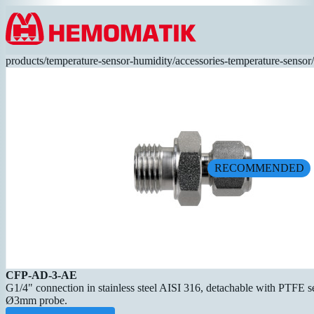
Hoppa till innehållet
products
/
temperature-sensor-humidity
/
accessories-temperature-sensor
/
RECOMMENDED
CFP-AD-3-AE
G1/4" connection in stainless steel AISI 316, detachable with PTFE sea
Ø3mm probe.