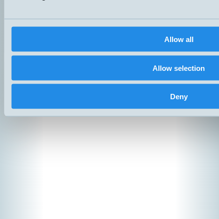
Products
News
Catalogs
Contact
Allow all
Suppliers
Copyright ©
2026
Hemomati
Allow selection
Deny