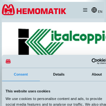
Hoppa till innehållet
EN
Italcoppie Sensori srl
Consent
Details
About
is an Italian manufacturer of temperature sensors. The company was
founded in 1978. Italcoppie offers a wide range of temperature
This website uses cookies
sensors and accessories.
We use cookies to personalise content and ads, to provide
For example PT100, PT1000 in different accuracy classes and
social media features and to analyse our traffic. We also sha